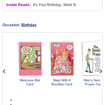
Inside Reads:
It's Your Birthday...Work It!
Occasion:
Birthday
Previous
Next
Welcome Mat
Slept With A
Man's Senility
Card
Brazilian Card
Prayer Card