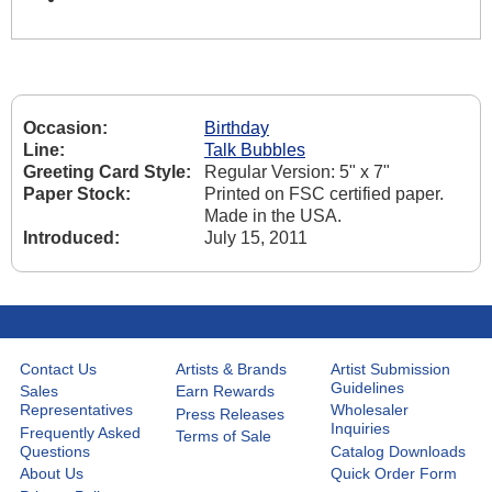
Occasion:
Birthday
Line:
Talk Bubbles
Greeting Card Style:
Regular Version: 5" x 7"
Paper Stock:
Printed on FSC certified paper.
Made in the USA.
Introduced:
July 15, 2011
Contact Us
Artists & Brands
Artist Submission
Guidelines
Sales
Earn Rewards
Representatives
Wholesaler
Press Releases
Inquiries
Frequently Asked
Terms of Sale
Questions
Catalog Downloads
About Us
Quick Order Form