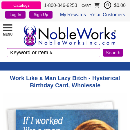
1-800-346-6253
$0.00
Catalogs
0
CART
My Rewards
Retail Customers
Log In
Sign Up
Work Like a Man Lazy Bitch - Hysterical
Birthday Card, Wholesale