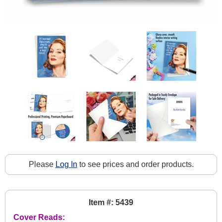
Please
Log In
to see prices and order products.
Item #: 5439
Cover Reads: