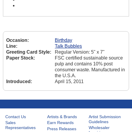
Occasion:
Birthday
Line:
Talk Bubbles
Greeting Card Style:
Regular Version: 5" x 7"
Paper Stock:
FSC certified sustainable source
pulp and contains 10% post
consumer waste. Manufactured in
the U.S.A.
Introduced:
April 15, 2011
Contact Us
Artists & Brands
Artist Submission
Guidelines
Sales
Earn Rewards
Representatives
Wholesaler
Press Releases