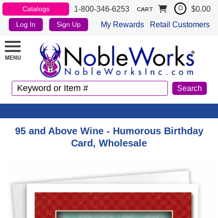
1-800-346-6253
$0.00
Catalogs
0
CART
My Rewards
Retail Customers
Log In
Sign Up
95 and Above Wine - Humorous Birthday
Card, Wholesale