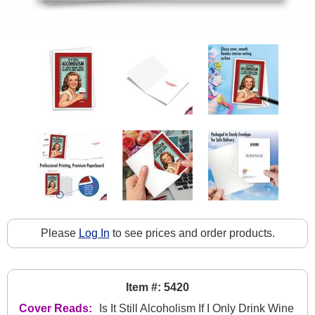
Please
Log In
to see prices and order products.
Item #: 5420
Cover Reads:
Is It Still Alcoholism If I Only Drink Wine