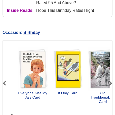
Rated 95 And Above?
Inside Reads:
Hope This Birthday Rates High!
Occasion:
Birthday
Previous
Next
Everyone Kiss My
If Only Card
Old
Ass Card
Troublemakers
Card