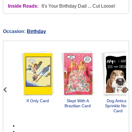
Inside Reads:
It's Your Birthday Dad ... Cut Loose!
Occasion:
Birthday
Previous
Next
If Only Card
Slept With A
Dog Antics -
Brazilian Card
Sprinkle Nose
Card