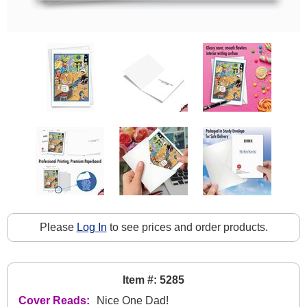
Please
Log In
to see prices and order products.
Item #: 5285
Cover Reads:
Nice One Dad!