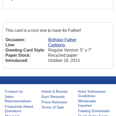
This card is a nice one to have for Father!
Occasion:
Birthday Father
Line:
Cartoons
Greeting Card Style:
Regular Version: 5" x 7"
Paper Stock:
Recycled paper
Introduced:
October 18, 2013
Contact Us
Artists & Brands
Artist Submission
Guidelines
Sales
Earn Rewards
Representatives
Wholesaler
Press Releases
Inquiries
Frequently Asked
Terms of Sale
Questions
Catalog Downloads