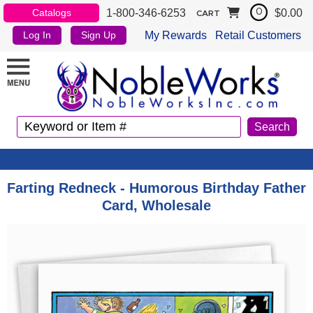
1-800-346-6253
$0.00
Catalogs
0
CART
My Rewards
Retail Customers
Log In
Sign Up
Farting Redneck - Humorous Birthday Father
Card, Wholesale