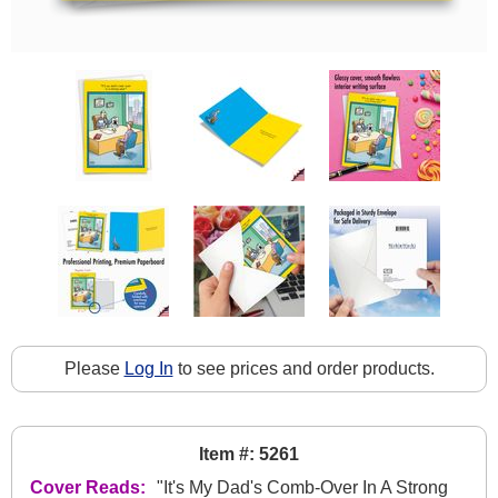
Please
Log In
to see prices and order products.
Item #: 5261
Cover Reads:
"It's My Dad's Comb-Over In A Strong