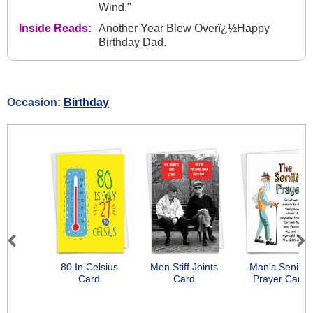
Wind."
Inside Reads:
Another Year Blew Overï¿½Happy
Birthday Dad.
Occasion:
Birthday
Previous
Next
80 In Celsius
Men Stiff Joints
Man's Senility
Card
Card
Prayer Card