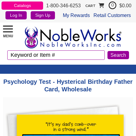
1-800-346-6253
$0.00
Catalogs
0
CART
My Rewards
Retail Customers
Log In
Sign Up
Psychology Test - Hysterical Birthday Father
Card, Wholesale