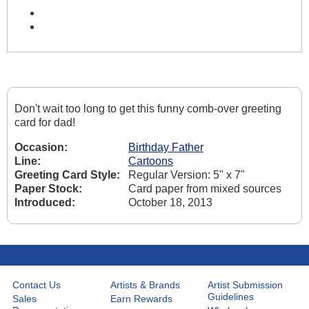
Don't wait too long to get this funny comb-over greeting
card for dad!
Occasion:
Birthday Father
Line:
Cartoons
Greeting Card Style:
Regular Version: 5" x 7"
Paper Stock:
Card paper from mixed sources
Introduced:
October 18, 2013
Contact Us
Artists & Brands
Artist Submission
Guidelines
Sales
Earn Rewards