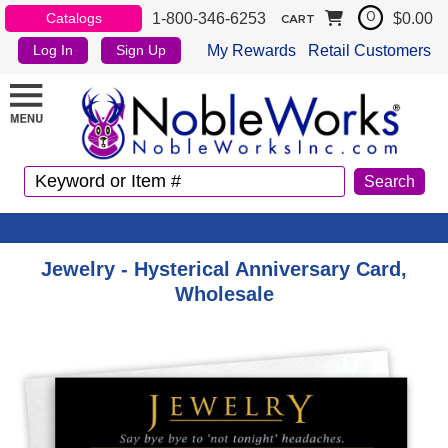
1-800-346-6253
$0.00
Catalogs
0
CART
My Rewards
Retail Customers
Log In
Sign Up
Jewelry - Hysterical Anniversary Card,
Wholesale