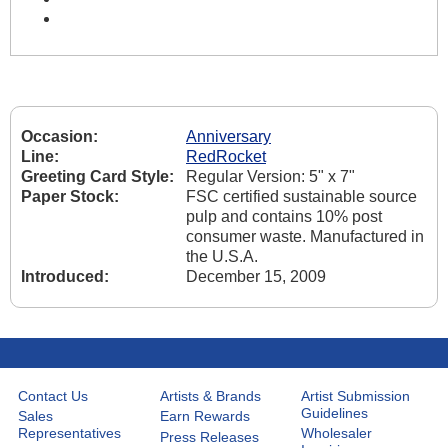
Occasion:
Anniversary
Line:
RedRocket
Greeting Card Style:
Regular Version: 5" x 7"
Paper Stock:
FSC certified sustainable source
pulp and contains 10% post
consumer waste. Manufactured in
the U.S.A.
Introduced:
December 15, 2009
Contact Us
Artists & Brands
Artist Submission
Guidelines
Sales
Earn Rewards
Representatives
Wholesaler
Press Releases