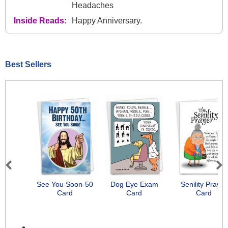
Headaches
Inside Reads:
Happy Anniversary.
Best Sellers
Previous
Next
See You Soon-50
Dog Eye Exam
Senility Prayer
Card
Card
Card