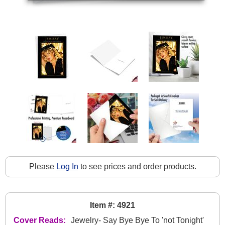
Please
Log In
to see prices and order products.
Item #: 4921
Cover Reads:
Jewelry- Say Bye Bye To 'not Tonight'