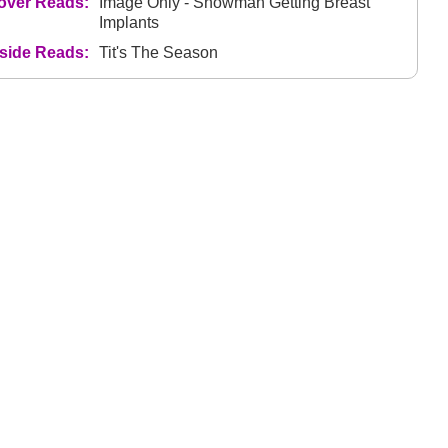
over Reads:
Image Only - Snowman Getting Breast
Implants
nside Reads:
Tit's The Season