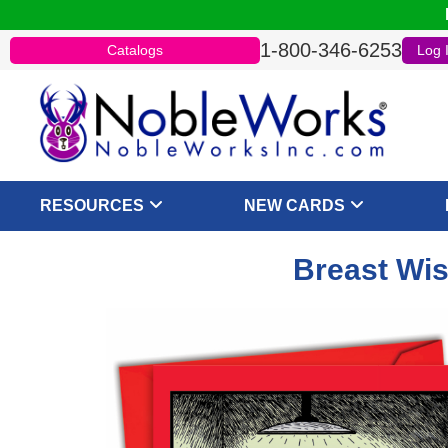
1-800-346-6253
Catalogs
Log 
RESOURCES
NEW CARDS
Breast Wis