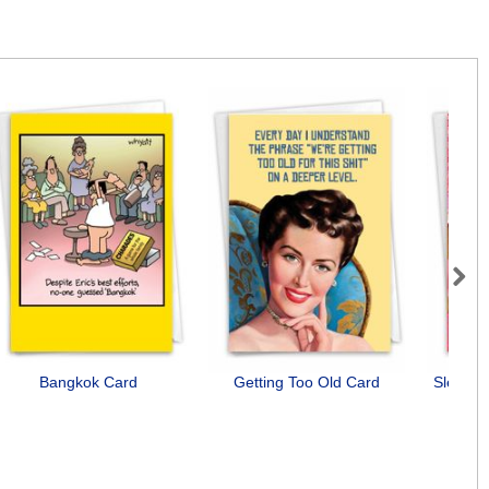
Next
Bangkok Card
Getting Too Old Card
Slept Wi