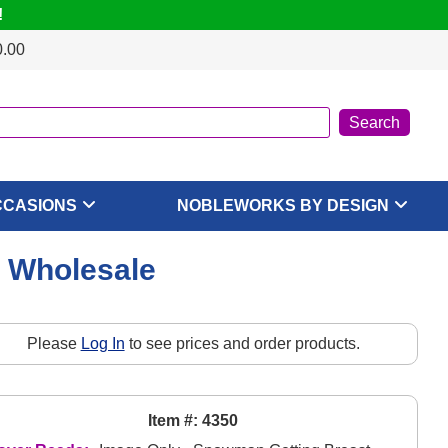
!
0.00
CCASIONS
NOBLEWORKS BY DESIGN
, Wholesale
Please
Log In
to see prices and order products.
Item #: 4350