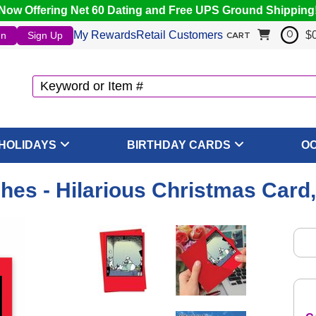
Now Offering Net 60 Dating and Free UPS Ground Shipping
My Rewards
Retail Customers
$
In
Sign Up
0
CART
HOLIDAYS
BIRTHDAY CARDS
O
hes - Hilarious Christmas Card