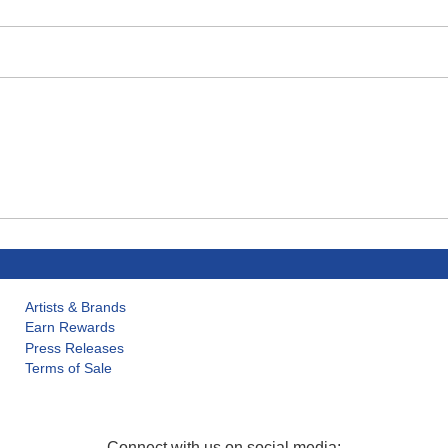
Artists & Brands
Earn Rewards
Press Releases
Terms of Sale
Connect with us on social media: