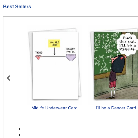
Best Sellers
Previous
Midlife Underwear Card
I'll be a Dancer Card