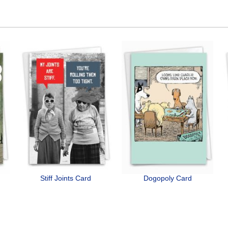
Stiff Joints Card
Dogopoly Card