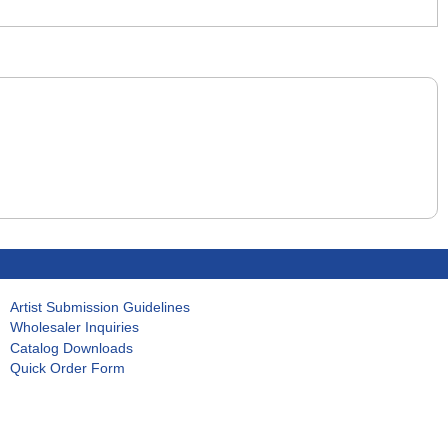
Artist Submission Guidelines
Wholesaler Inquiries
Catalog Downloads
Quick Order Form