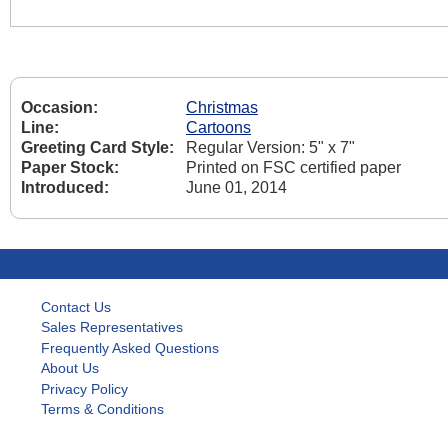
Occasion:
Christmas
Line:
Cartoons
Greeting Card Style:
Regular Version: 5" x 7"
Paper Stock:
Printed on FSC certified paper
Introduced:
June 01, 2014
Contact Us
Sales Representatives
Frequently Asked Questions
About Us
Privacy Policy
Terms & Conditions