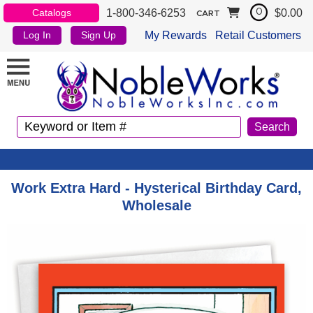
1-800-346-6253
$0.00
Catalogs
0
CART
My Rewards
Retail Customers
Log In
Sign Up
Work Extra Hard - Hysterical Birthday Card,
Wholesale