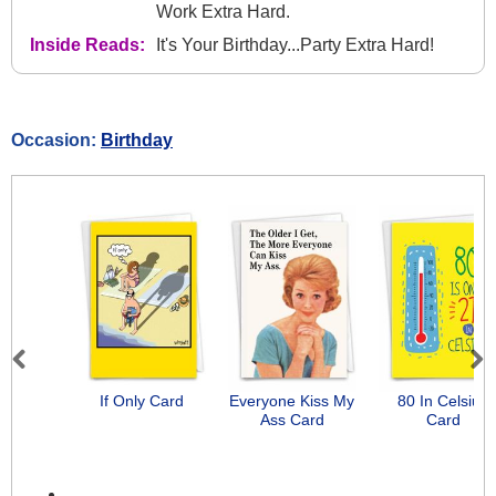
Work Extra Hard.
Inside Reads:
It's Your Birthday...Party Extra Hard!
Occasion:
Birthday
Previous
Next
If Only Card
Everyone Kiss My
80 In Celsius
Ass Card
Card