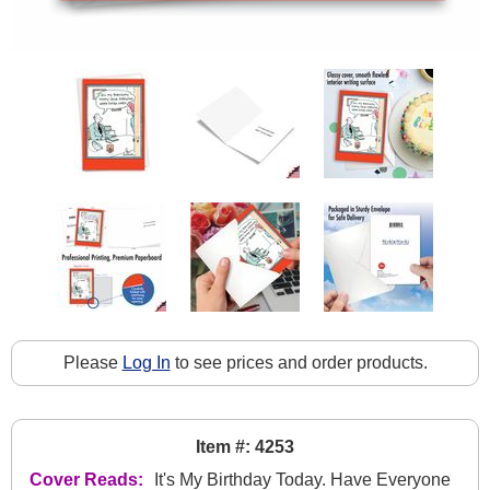
Please
Log In
to see prices and order products.
Item #: 4253
Cover Reads:
It's My Birthday Today. Have Everyone