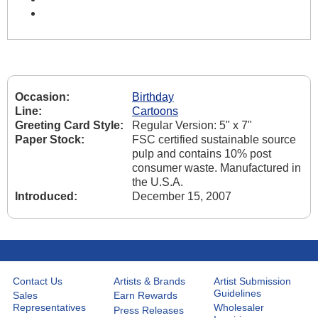
Occasion:
Birthday
Line:
Cartoons
Greeting Card Style:
Regular Version: 5" x 7"
Paper Stock:
FSC certified sustainable source
pulp and contains 10% post
consumer waste. Manufactured in
the U.S.A.
Introduced:
December 15, 2007
Contact Us
Artists & Brands
Artist Submission
Guidelines
Sales
Earn Rewards
Representatives
Wholesaler
Press Releases