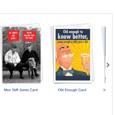
Next
Men Stiff Joints Card
Old Enough Card
Incorr