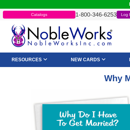
1-800-346-6253
Catalogs
Log 
RESOURCES
NEW CARDS
Why M