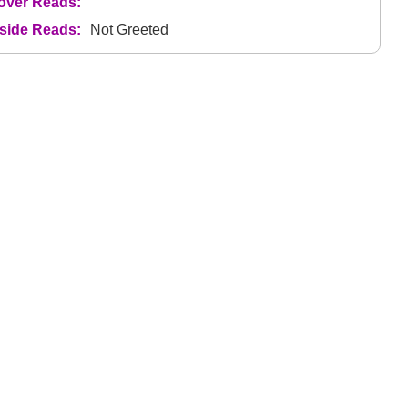
over Reads:
nside Reads:
Not Greeted