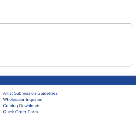
Artist Submission Guidelines
Wholesaler Inquiries
Catalog Downloads
Quick Order Form