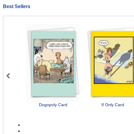
Best Sellers
Previous
Dogopoly Card
If Only Card