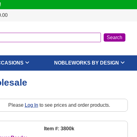
!
0.00
CCASIONS
NOBLEWORKS BY DESIGN
lesale
Please
Log In
to see prices and order products.
Item #: 3800k