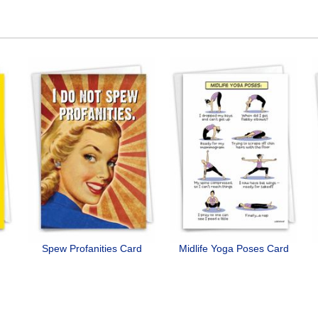
Spew Profanities Card
Midlife Yoga Poses Card