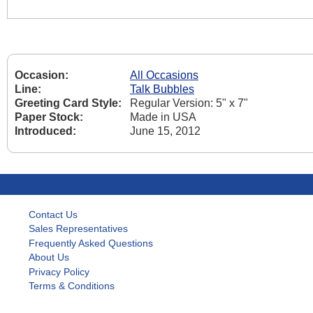
Occasion:
All Occasions
Line:
Talk Bubbles
Greeting Card Style:
Regular Version: 5" x 7"
Paper Stock:
Made in USA
Introduced:
June 15, 2012
Contact Us
Sales Representatives
Frequently Asked Questions
About Us
Privacy Policy
Terms & Conditions