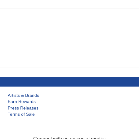
Artists & Brands
Earn Rewards
Press Releases
Terms of Sale
Connect with us on social media: