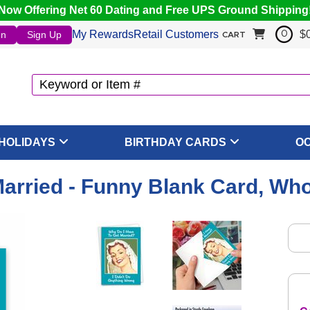
Now Offering Net 60 Dating and Free UPS Ground Shipping
My Rewards
Retail Customers
$
In
Sign Up
0
CART
HOLIDAYS
BIRTHDAY CARDS
O
arried - Funny Blank Card, Who