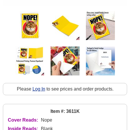
Please
Log In
to see prices and order products.
Item #: 3611K
Cover Reads:
Nope
Inside Reads:
Blank