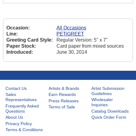
Occasion:
All Occasions
Line:
PETiGREET
Greeting Card Style:
Regular Version: 5" x 7"
Paper Stock:
Card paper from mixed sources
Introduced:
June 30, 2014
Contact Us
Artists & Brands
Artist Submission
Guidelines
Sales
Earn Rewards
Representatives
Wholesaler
Press Releases
Inquiries
Frequently Asked
Terms of Sale
Questions
Catalog Downloads
About Us
Quick Order Form
Privacy Policy
Terms & Conditions