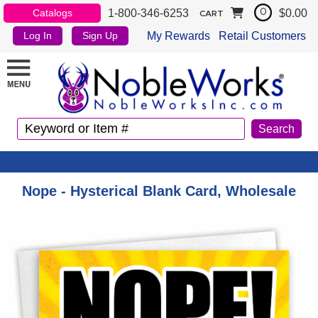
1-800-346-6253
$0.00
Catalogs
0
CART
My Rewards
Retail Customers
Log In
Sign Up
Nope - Hysterical Blank Card, Wholesale