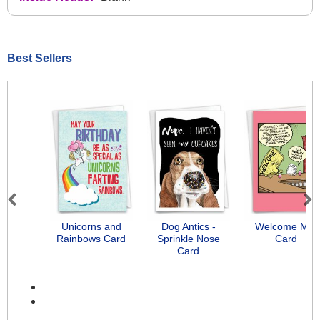
Best Sellers
Previous
Next
Unicorns and
Dog Antics -
Welcome Mat
Rainbows Card
Sprinkle Nose
Card
Card