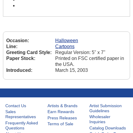
Occasion:
Halloween
Line:
Cartoons
Greeting Card Style:
Regular Version: 5" x 7"
Paper Stock:
Printed on FSC certified paper in
the USA.
Introduced:
March 15, 2003
Contact Us
Artists & Brands
Artist Submission
Guidelines
Sales
Earn Rewards
Representatives
Wholesaler
Press Releases
Inquiries
Frequently Asked
Terms of Sale
Questions
Catalog Downloads