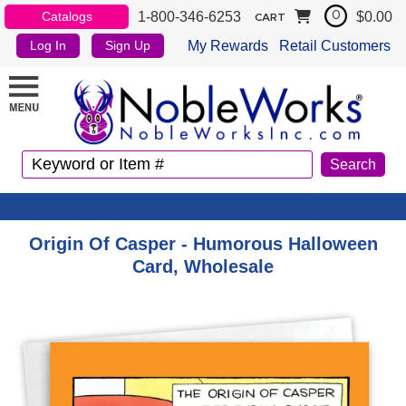
1-800-346-6253
$0.00
Catalogs
0
CART
My Rewards
Retail Customers
Log In
Sign Up
Origin Of Casper - Humorous Halloween
Card, Wholesale