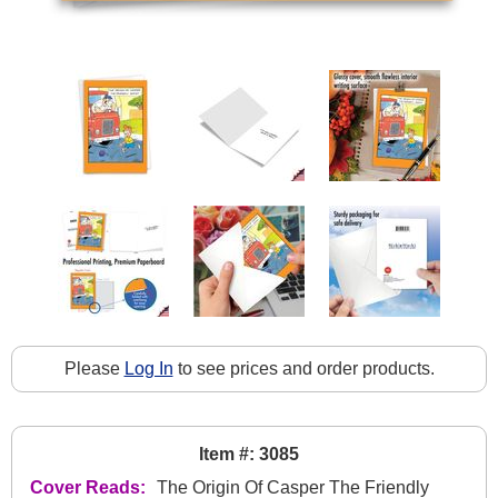
Please
Log In
to see prices and order products.
Item #: 3085
Cover Reads:
The Origin Of Casper The Friendly