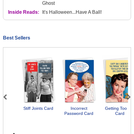
Ghost
Inside Reads:
It's Halloween...Have A Ball!
Best Sellers
Previous
Next
Stiff Joints Card
Incorrect
Getting Too Ol
Password Card
Card