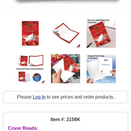
Please
Log In
to see prices and order products.
Item #: 2158K
Cover Reads: