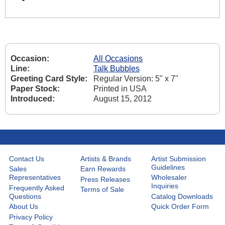
Occasion:
All Occasions
Line:
Talk Bubbles
Greeting Card Style:
Regular Version: 5" x 7"
Paper Stock:
Printed in USA
Introduced:
August 15, 2012
Contact Us
Artists & Brands
Artist Submission
Guidelines
Sales
Earn Rewards
Representatives
Wholesaler
Press Releases
Inquiries
Frequently Asked
Terms of Sale
Questions
Catalog Downloads
About Us
Quick Order Form
Privacy Policy