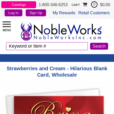
1-800-346-6253
$0.00
Catalogs
0
CART
My Rewards
Retail Customers
Log In
Sign Up
Strawberries and Cream - Hilarious Blank
Card, Wholesale