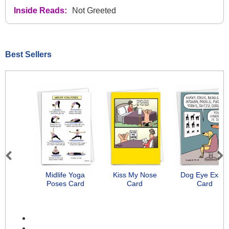
Inside Reads:
Not Greeted
Best Sellers
Previous
Next
Midlife Yoga
Kiss My Nose
Dog Eye Exam
Poses Card
Card
Card