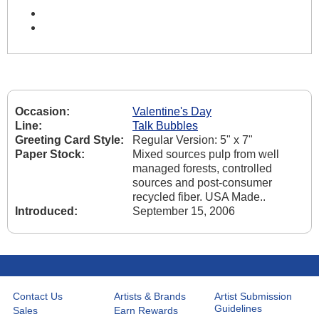
Occasion:
Valentine's Day
Line:
Talk Bubbles
Greeting Card Style:
Regular Version: 5" x 7"
Paper Stock:
Mixed sources pulp from well
managed forests, controlled
sources and post-consumer
recycled fiber. USA Made..
Introduced:
September 15, 2006
Contact Us
Artists & Brands
Artist Submission
Guidelines
Sales
Earn Rewards