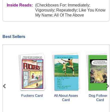
Inside Reads:
(Checkboxes For: Immediately;
Vigorously; Repeatedly; Like You Know
My Name; All Of The Above
Best Sellers
Previous
Next
Fuckers Card
All About Asses
Dog Followers
Card
Card