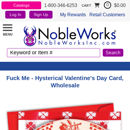
1-800-346-6253
$0.00
Catalogs
0
CART
My Rewards
Retail Customers
Log In
Sign Up
Fuck Me - Hysterical Valentine's Day Card,
Wholesale