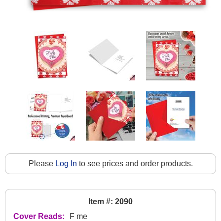
Please
Log In
to see prices and order products.
Item #: 2090
Cover Reads:
F me