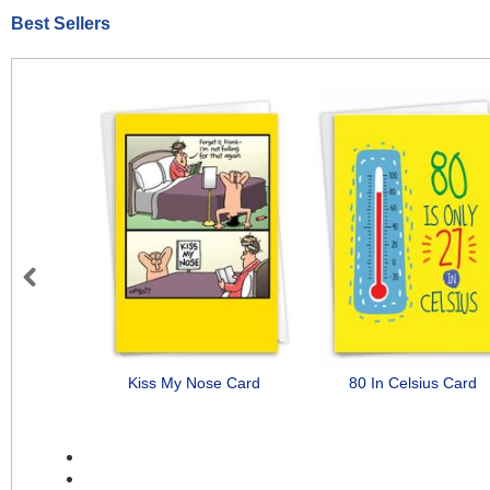
Best Sellers
Previous
Kiss My Nose Card
80 In Celsius Card