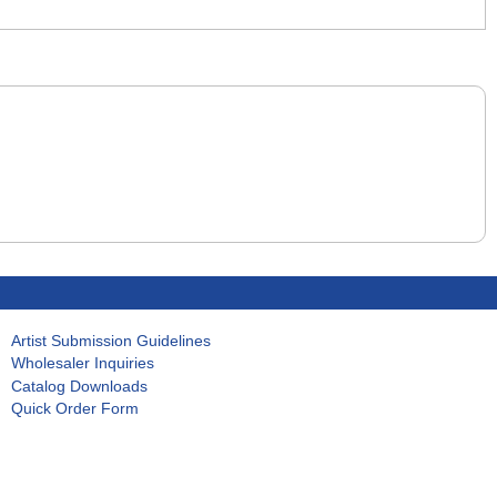
Artist Submission Guidelines
Wholesaler Inquiries
Catalog Downloads
Quick Order Form