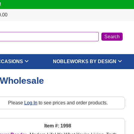
!
0.00
CCASIONS
NOBLEWORKS BY DESIGN
 Wholesale
Please
Log In
to see prices and order products.
Item #: 1998