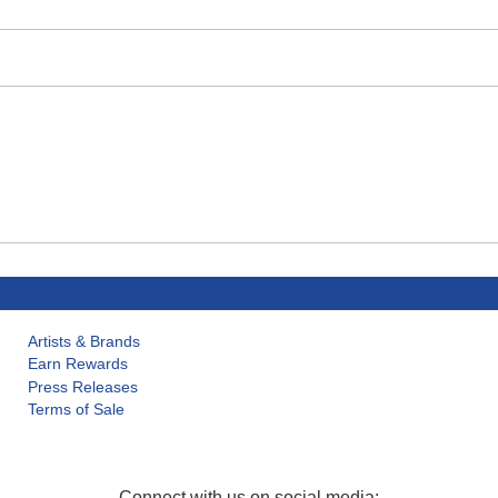
Artists & Brands
Earn Rewards
Press Releases
Terms of Sale
Connect with us on social media: