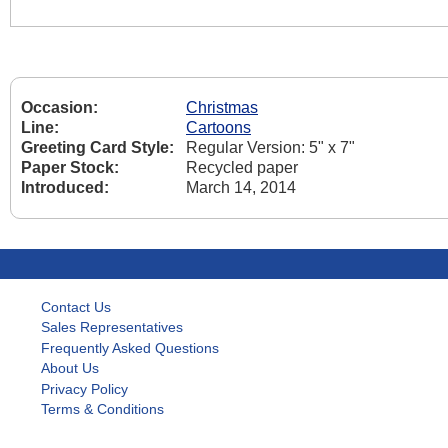
Occasion:
Christmas
Line:
Cartoons
Greeting Card Style:
Regular Version: 5" x 7"
Paper Stock:
Recycled paper
Introduced:
March 14, 2014
Contact Us
Sales Representatives
Frequently Asked Questions
About Us
Privacy Policy
Terms & Conditions