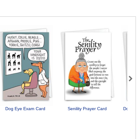
Next
Dog Eye Exam Card
Senility Prayer Card
Dog Ant