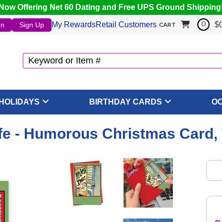
Now Offering Net 60 Dating and Free UPS Ground Shipping
My Rewards
Retail Customers
$
In
Sign Up
0
CART
HOLIDAYS
BIRTHDAY CARDS
O
fe - Humorous Christmas Card,