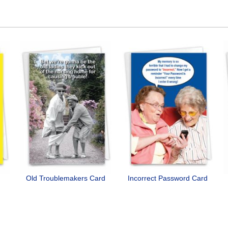
Old Troublemakers Card
Incorrect Password Card