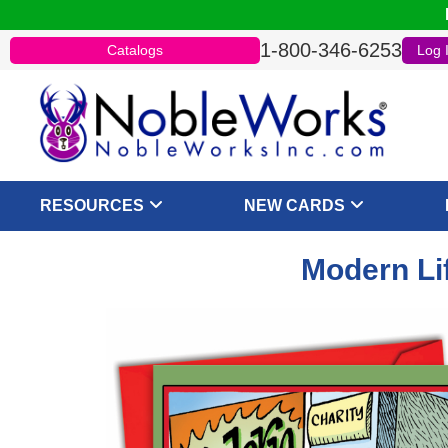
1-800-346-6253
Catalogs
Log 
RESOURCES
NEW CARDS
Modern Li