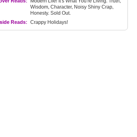
over Reads:
Modern Life! It's What You're Living. Truth,
Wisdom, Character, Noisy Shiny Crap,
Honesty. Sold Out.
nside Reads:
Crappy Holidays!