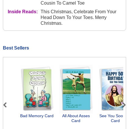
Cousin To Camel Toe
Inside Reads:
This Christmas, Celebrate From Your
Head Down To Your Toes. Merry
Christmas.
Best Sellers
Previous
Next
Bad Memory Card
All About Asses
See You Soon-
Card
Card