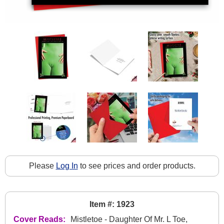
Please
Log In
to see prices and order products.
Item #: 1923
Cover Reads:
Mistletoe - Daughter Of Mr. L Toe,