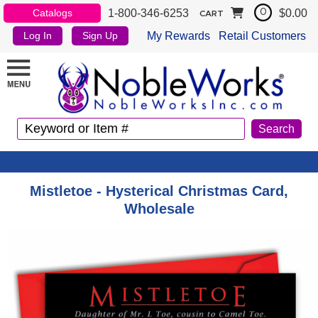
1-800-346-6253
$0.00
Catalogs
0
CART
My Rewards
Retail Customers
Log In
Sign Up
Mistletoe - Hysterical Christmas Card,
Wholesale