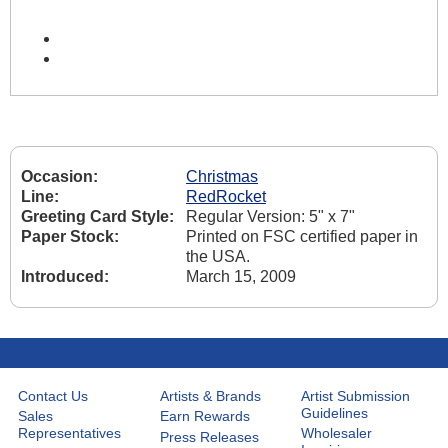
Occasion:
Christmas
Line:
RedRocket
Greeting Card Style:
Regular Version: 5" x 7"
Paper Stock:
Printed on FSC certified paper in
the USA.
Introduced:
March 15, 2009
Contact Us
Artists & Brands
Artist Submission
Guidelines
Sales
Earn Rewards
Representatives
Wholesaler
Press Releases