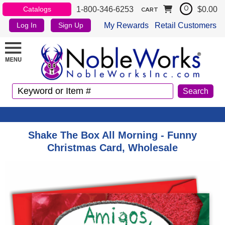
1-800-346-6253
$0.00
Catalogs
0
CART
My Rewards
Retail Customers
Log In
Sign Up
Shake The Box All Morning - Funny
Christmas Card, Wholesale