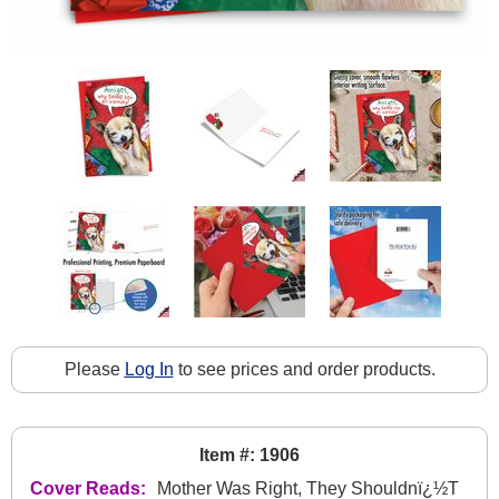
Please
Log In
to see prices and order products.
Item #: 1906
Cover Reads:
Mother Was Right, They Shouldnï¿½T