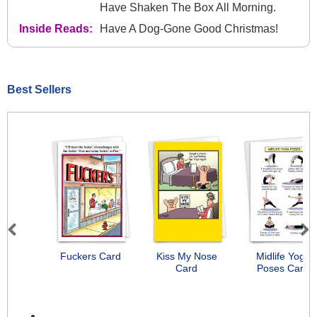
Have Shaken The Box All Morning.
Inside Reads:
Have A Dog-Gone Good Christmas!
Best Sellers
Previous
Next
Fuckers Card
Kiss My Nose
Midlife Yoga
Card
Poses Card