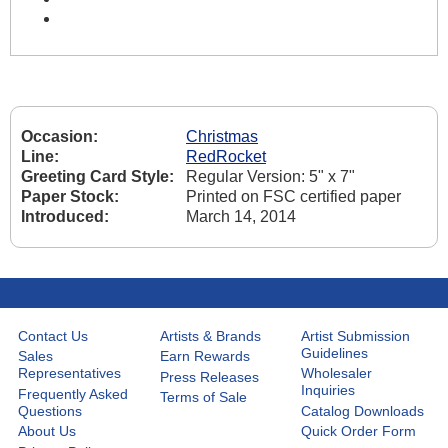
Occasion:
Christmas
Line:
RedRocket
Greeting Card Style:
Regular Version: 5" x 7"
Paper Stock:
Printed on FSC certified paper
Introduced:
March 14, 2014
Contact Us
Artists & Brands
Artist Submission
Guidelines
Sales
Earn Rewards
Representatives
Wholesaler
Press Releases
Inquiries
Frequently Asked
Terms of Sale
Questions
Catalog Downloads
About Us
Quick Order Form