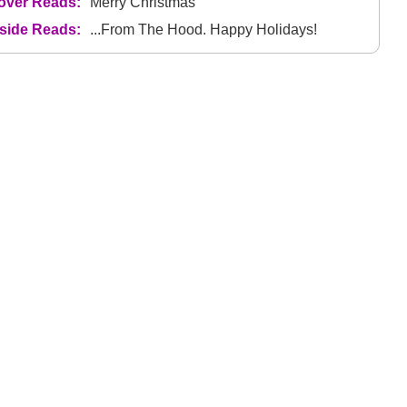
over Reads:
Merry Christmas
nside Reads:
...From The Hood. Happy Holidays!