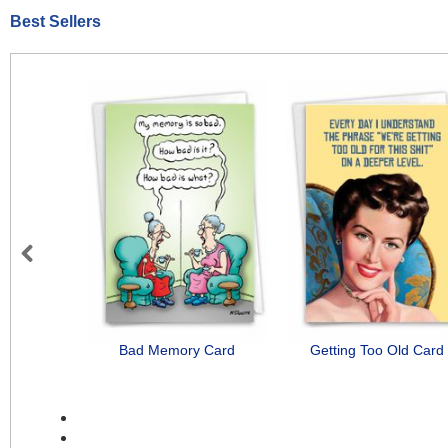
Best Sellers
Previous
Bad Memory Card
Getting Too Old Card