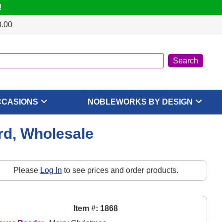
!
0.00
CCASIONS
NOBLEWORKS BY DESIGN
rd, Wholesale
Please
Log In
to see prices and order products.
Item #: 1868