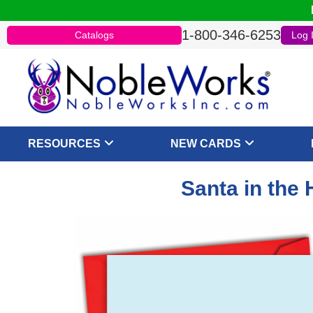
1-800-346-6253
Catalogs
Log 
RESOURCES
NEW CARDS
Santa in the