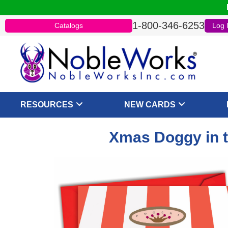
1-800-346-6253
Catalogs
Log 
RESOURCES
NEW CARDS
Xmas Doggy in t