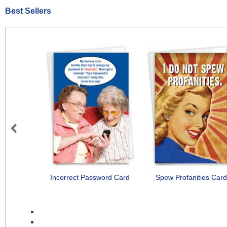
Best Sellers
Previous
Incorrect Password Card
Spew Profanities Card