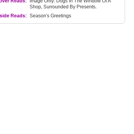
over Reads:
Image Only: Dogs In The Window Of A
Shop, Surrounded By Presents.
nside Reads:
Season's Greetings