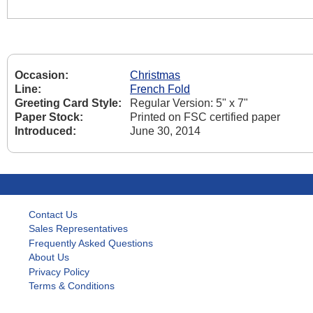
Occasion:
Christmas
Line:
French Fold
Greeting Card Style:
Regular Version: 5" x 7"
Paper Stock:
Printed on FSC certified paper
Introduced:
June 30, 2014
Contact Us
Sales Representatives
Frequently Asked Questions
About Us
Privacy Policy
Terms & Conditions