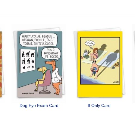
Dog Eye Exam Card
If Only Card