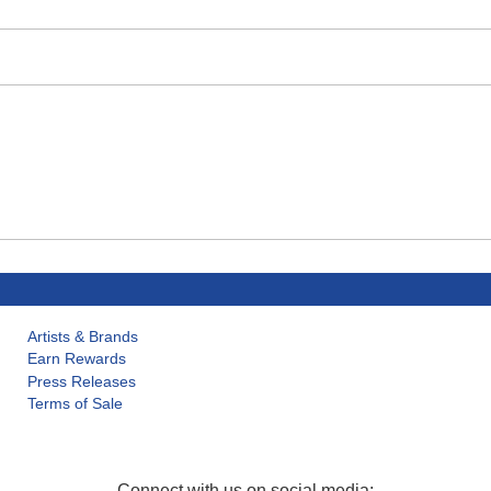
Artists & Brands
Earn Rewards
Press Releases
Terms of Sale
Connect with us on social media: