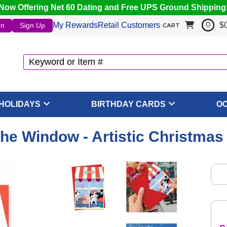
Now Offering Net 60 Dating and Free UPS Ground Shipping
My Rewards
Retail Customers
$
In
Sign Up
0
CART
HOLIDAYS
BIRTHDAY CARDS
O
he Window - Artistic Christmas