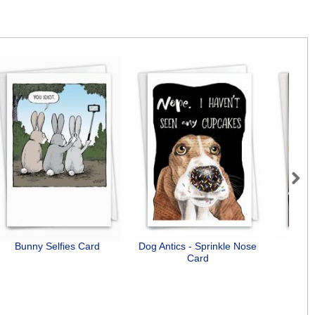
Next
Bunny Selfies Card
Dog Antics - Sprinkle Nose
Need
Card