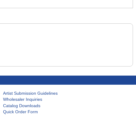
Artist Submission Guidelines
Wholesaler Inquiries
Catalog Downloads
Quick Order Form