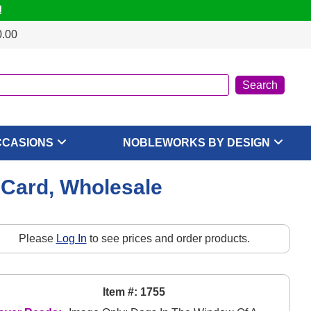
!
0.00
CCASIONS
NOBLEWORKS BY DESIGN
 Card, Wholesale
Please
Log In
to see prices and order products.
Item #: 1755