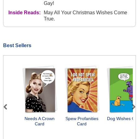
Gay!
Inside Reads:
May All Your Christmas Wishes Come
True.
Best Sellers
Previous
Next
Needs A Crown
Spew Profanities
Dog Wishes Ca
Card
Card