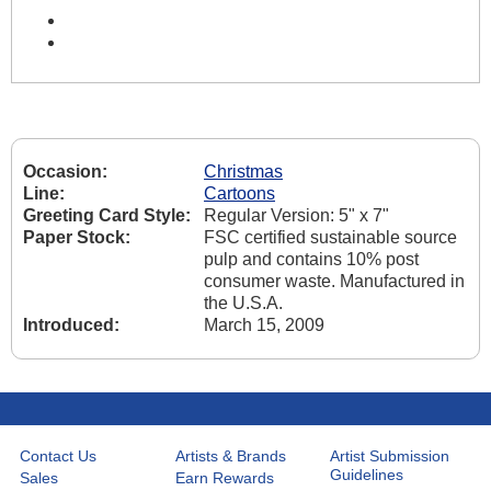
Occasion:
Christmas
Line:
Cartoons
Greeting Card Style:
Regular Version: 5" x 7"
Paper Stock:
FSC certified sustainable source
pulp and contains 10% post
consumer waste. Manufactured in
the U.S.A.
Introduced:
March 15, 2009
Contact Us
Artists & Brands
Artist Submission
Guidelines
Sales
Earn Rewards