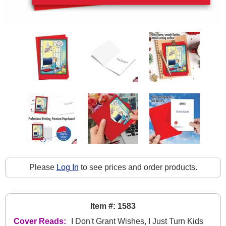
Please
Log In
to see prices and order products.
Item #: 1583
Cover Reads:
I Don't Grant Wishes, I Just Turn Kids