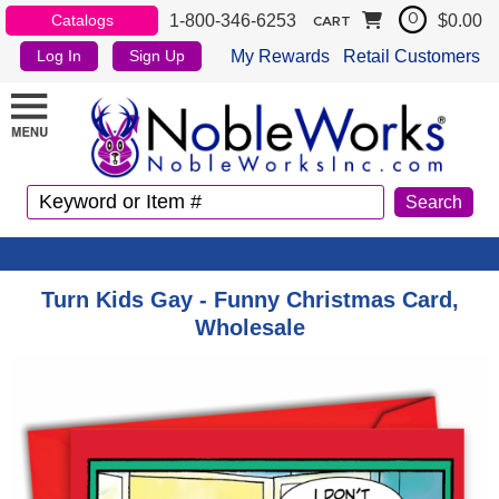
1-800-346-6253
$0.00
Catalogs
0
CART
My Rewards
Retail Customers
Log In
Sign Up
Turn Kids Gay - Funny Christmas Card,
Wholesale