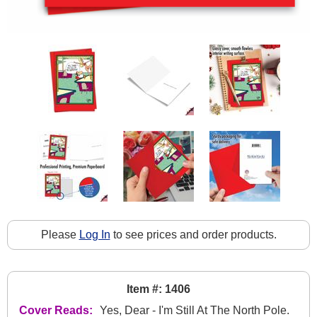
Please
Log In
to see prices and order products.
Item #: 1406
Cover Reads:
Yes, Dear - I'm Still At The North Pole.