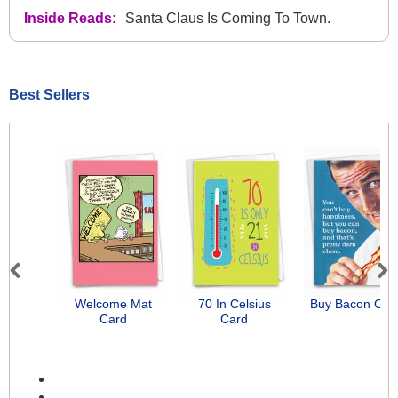
Inside Reads:
Santa Claus Is Coming To Town.
Best Sellers
Previous
Next
Welcome Mat
70 In Celsius
Buy Bacon Car
Card
Card