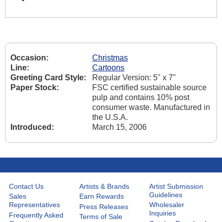
Occasion:
Christmas
Line:
Cartoons
Greeting Card Style:
Regular Version: 5" x 7"
Paper Stock:
FSC certified sustainable source
pulp and contains 10% post
consumer waste. Manufactured in
the U.S.A.
Introduced:
March 15, 2006
Contact Us
Artists & Brands
Artist Submission
Guidelines
Sales
Earn Rewards
Representatives
Wholesaler
Press Releases
Inquiries
Frequently Asked
Terms of Sale