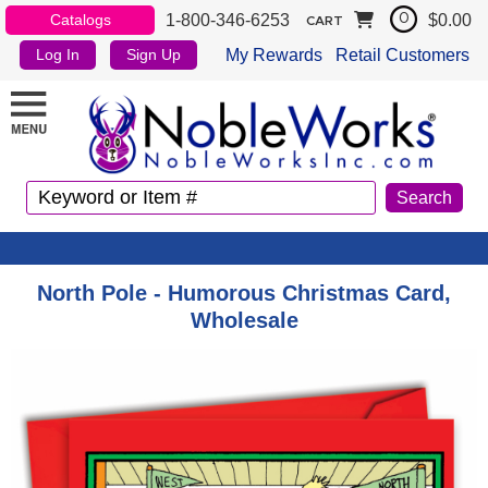
1-800-346-6253
$0.00
Catalogs
0
CART
My Rewards
Retail Customers
Log In
Sign Up
North Pole - Humorous Christmas Card,
Wholesale