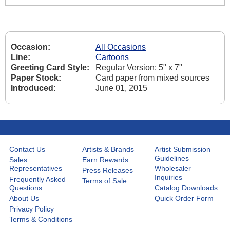
Occasion:
All Occasions
Line:
Cartoons
Greeting Card Style:
Regular Version: 5" x 7"
Paper Stock:
Card paper from mixed sources
Introduced:
June 01, 2015
Contact Us
Artists & Brands
Artist Submission
Guidelines
Sales
Earn Rewards
Representatives
Wholesaler
Press Releases
Inquiries
Frequently Asked
Terms of Sale
Questions
Catalog Downloads
About Us
Quick Order Form
Privacy Policy
Terms & Conditions