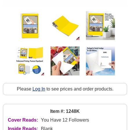
Please
Log In
to see prices and order products.
Item #: 1248K
Cover Reads:
You Have 12 Followers
Inside Reads:
Blank