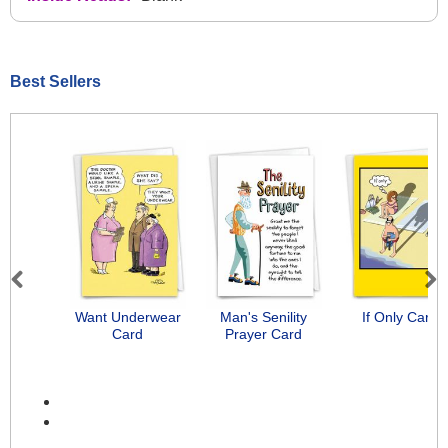
Best Sellers
Previous
Next
Want Underwear
Man's Senility
If Only Card
Card
Prayer Card