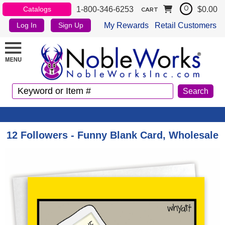
1-800-346-6253
$0.00
Catalogs
0
CART
My Rewards
Retail Customers
Log In
Sign Up
12 Followers - Funny Blank Card, Wholesale