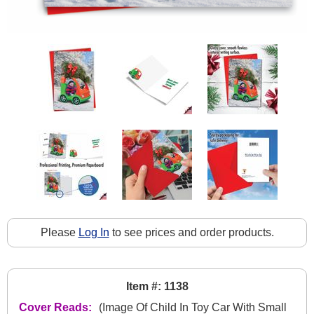
Please
Log In
to see prices and order products.
Item #: 1138
Cover Reads:
(Image Of Child In Toy Car With Small