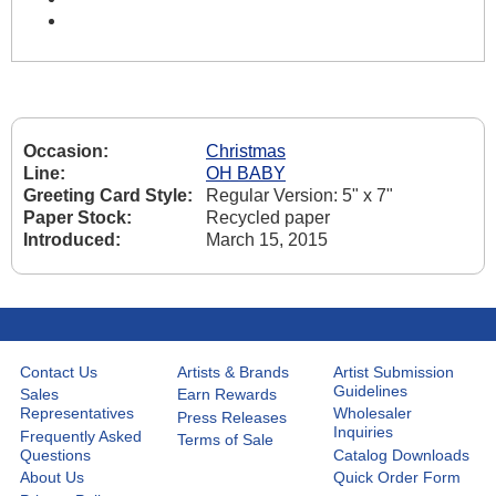
Occasion:
Christmas
Line:
OH BABY
Greeting Card Style:
Regular Version: 5" x 7"
Paper Stock:
Recycled paper
Introduced:
March 15, 2015
Contact Us
Artists & Brands
Artist Submission
Guidelines
Sales
Earn Rewards
Representatives
Wholesaler
Press Releases
Inquiries
Frequently Asked
Terms of Sale
Questions
Catalog Downloads
About Us
Quick Order Form