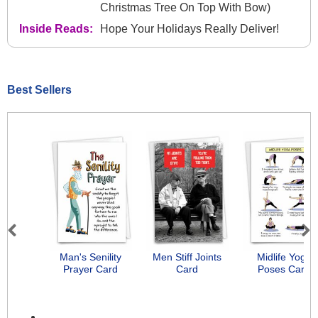
Christmas Tree On Top With Bow)
Inside Reads:
Hope Your Holidays Really Deliver!
Best Sellers
Previous
Next
Man's Senility
Men Stiff Joints
Midlife Yoga
Prayer Card
Card
Poses Card