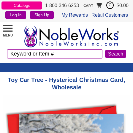
1-800-346-6253
$0.00
Catalogs
0
CART
My Rewards
Retail Customers
Log In
Sign Up
Toy Car Tree - Hysterical Christmas Card,
Wholesale