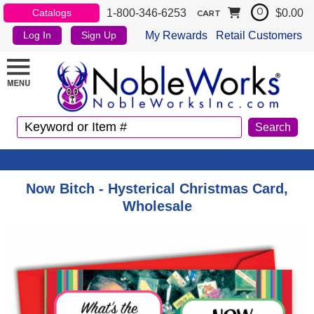
1-800-346-6253
$0.00
Catalogs
0
CART
My Rewards
Retail Customers
Log In
Sign Up
Now Bitch - Hysterical Christmas Card,
Wholesale