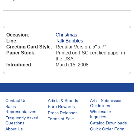
Occasion:
Christmas
Line:
Talk Bubbles
Greeting Card Style:
Regular Version: 5" x 7"
Paper Stock:
Printed on FSC certified paper in
the USA.
Introduced:
March 15, 2008
Contact Us
Artists & Brands
Artist Submission
Guidelines
Sales
Earn Rewards
Representatives
Wholesaler
Press Releases
Inquiries
Frequently Asked
Terms of Sale
Questions
Catalog Downloads
About Us
Quick Order Form