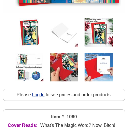
Please
Log In
to see prices and order products.
Item #: 1080
Cover Reads:
What's The Magic Word? Now, Bitch!