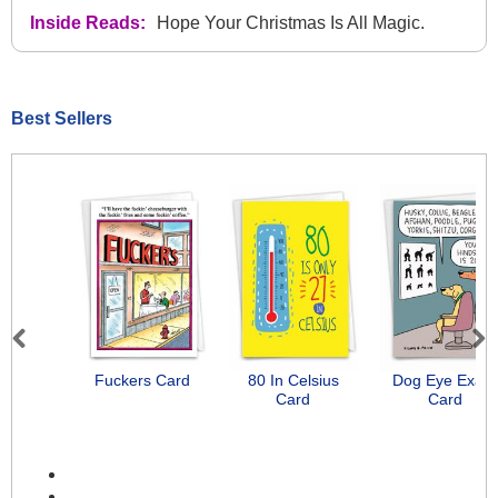
Inside Reads:
Hope Your Christmas Is All Magic.
Best Sellers
Previous
Next
Fuckers Card
80 In Celsius
Dog Eye Exam
Card
Card