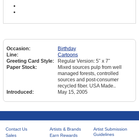
Occasion:
Birthday
Line:
Cartoons
Greeting Card Style:
Regular Version: 5" x 7"
Paper Stock:
Mixed sources pulp from well
managed forests, controlled
sources and post-consumer
recycled fiber. USA Made..
Introduced:
May 15, 2005
Contact Us
Artists & Brands
Artist Submission
Guidelines
Sales
Earn Rewards