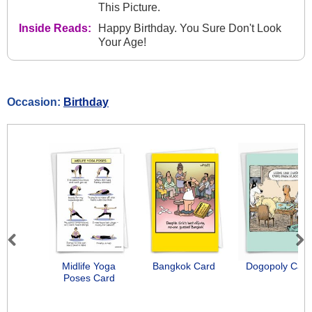
This Picture.
Inside Reads:
Happy Birthday. You Sure Don't Look
Your Age!
Occasion:
Birthday
Previous
Next
Midlife Yoga
Bangkok Card
Dogopoly Card
Poses Card