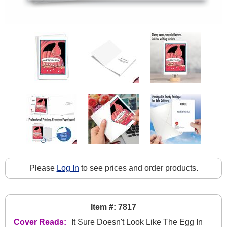
Please
Log In
to see prices and order products.
Item #: 7817
Cover Reads:
It Sure Doesn't Look Like The Egg In