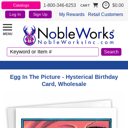
1-800-346-6253
$0.00
Catalogs
0
CART
My Rewards
Retail Customers
Log In
Sign Up
Egg In The Picture - Hysterical Birthday
Card, Wholesale