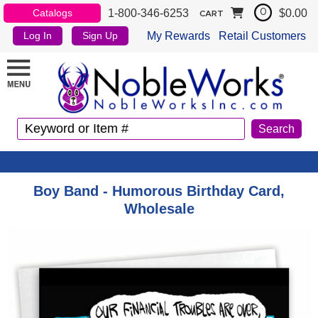
1-800-346-6253
$0.00
Catalogs
0
CART
My Rewards
Retail Customers
Log In
Sign Up
Boy Band - Humorous Birthday Card,
Wholesale