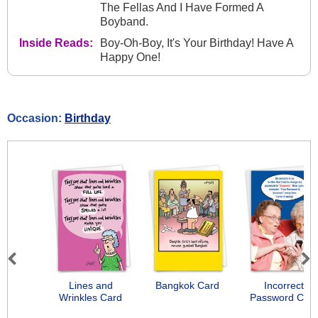
The Fellas And I Have Formed A
Boyband.
Inside Reads:
Boy-Oh-Boy, It's Your Birthday! Have A
Happy One!
Occasion:
Birthday
Previous
Next
Lines and
Bangkok Card
Incorrect
Wrinkles Card
Password Car