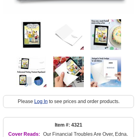
Please
Log In
to see prices and order products.
Item #: 4321
Cover Reads:
Our Financial Troubles Are Over, Edna.