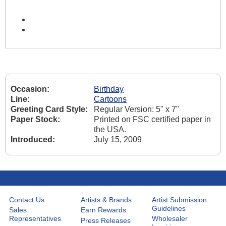
Occasion:
Birthday
Line:
Cartoons
Greeting Card Style:
Regular Version: 5" x 7"
Paper Stock:
Printed on FSC certified paper in
the USA.
Introduced:
July 15, 2009
Contact Us
Artists & Brands
Artist Submission
Guidelines
Sales
Earn Rewards
Representatives
Wholesaler
Press Releases