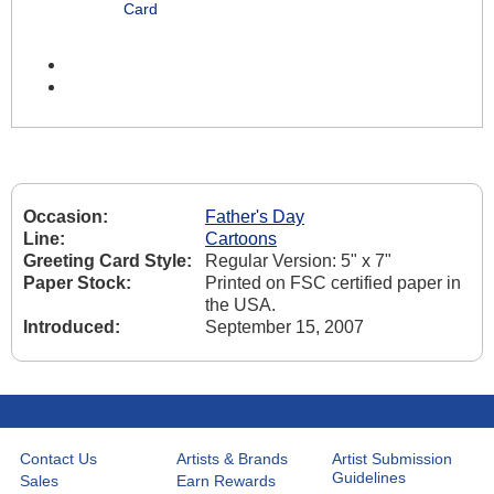
Card
Occasion:
Father's Day
Line:
Cartoons
Greeting Card Style:
Regular Version: 5" x 7"
Paper Stock:
Printed on FSC certified paper in
the USA.
Introduced:
September 15, 2007
Contact Us
Artists & Brands
Artist Submission
Guidelines
Sales
Earn Rewards