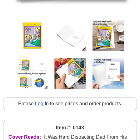
Please
Log In
to see prices and order products.
Item #: 0143
Cover Reads:
It Was Hard Distracting Dad From His