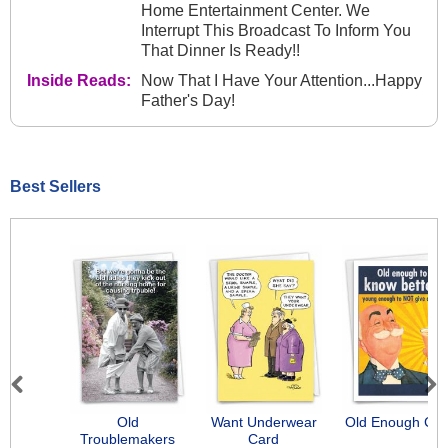
Home Entertainment Center. We
Interrupt This Broadcast To Inform You
That Dinner Is Ready!!
Inside Reads:
Now That I Have Your Attention...Happy
Father's Day!
Best Sellers
Previous
Next
Old
Want Underwear
Old Enough Car
Troublemakers
Card