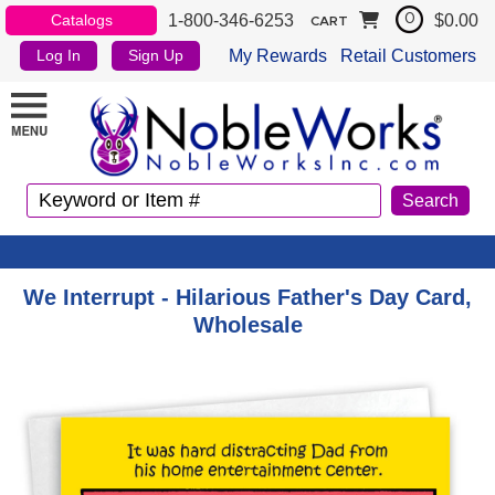
1-800-346-6253
$0.00
Catalogs
0
CART
My Rewards
Retail Customers
Log In
Sign Up
We Interrupt - Hilarious Father's Day Card,
Wholesale